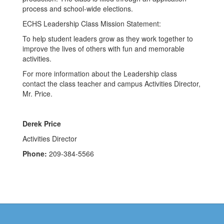
process and school-wide elections.
ECHS Leadership Class Mission Statement:
To help student leaders grow as they work together to
improve the lives of others with fun and memorable
activities.
For more information about the Leadership class
contact the class teacher and campus Activities Director,
Mr. Price.
Derek Price
Activities Director
Phone:
209-384-5566