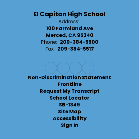
El Capitan High School
Address:
100 Farmland Ave
Merced, CA 95340
Phone:
209-384-5500
Fax:
209-384-5517
Non-Discrimination Statement
Frontline
Request My Transcript
School Locator
SB-1349
Site Map
Accessibility
Sign In