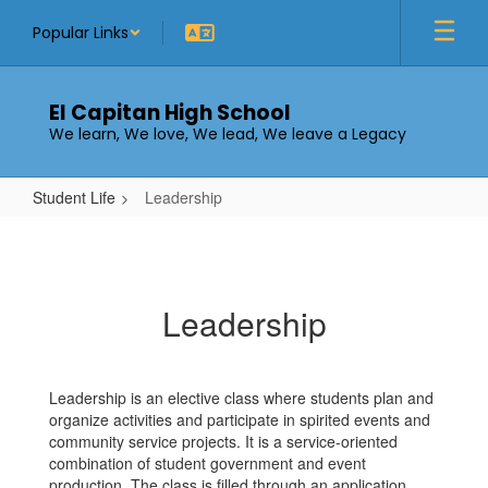
Skip
Popular Links
to
main
content
El Capitan High School
We learn, We love, We lead, We leave a Legacy
Student Life
Leadership
Leadership
Leadership
Leadership is an elective class where students plan and
organize activities and participate in spirited events and
community service projects. It is a service-oriented
combination of student government and event
production. The class is filled through an application