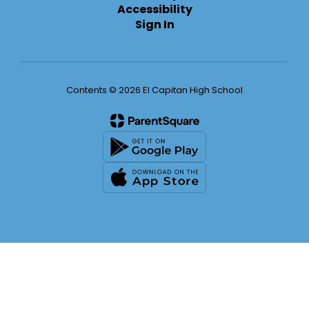
Accessibility
Sign In
Contents © 2026 El Capitan High School