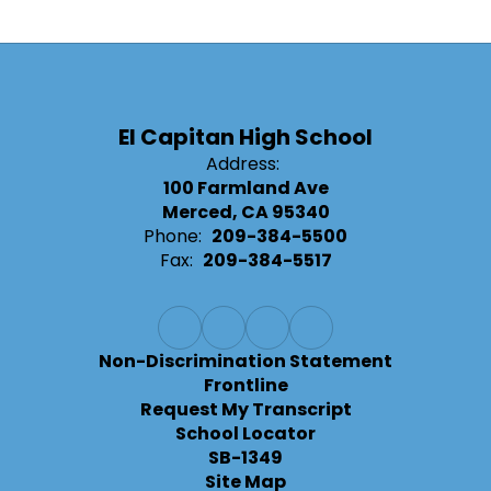
El Capitan High School
Address:
100 Farmland Ave
Merced, CA 95340
Phone:
209-384-5500
Fax:
209-384-5517
Non-Discrimination Statement
Frontline
Request My Transcript
School Locator
SB-1349
Site Map