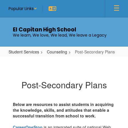
Skip
Popular Links
to
main
content
El Capitan High School
We learn, We love, We lead, We leave a Legacy
Student Services
Counseling
Post-Secondary Plans
Post-
Secondary
Plans
Post-Secondary Plans
Below are resources to assist students in acquiring
the knowledge, skills, and attitudes that enable a
successful transition from school to work.
CareerOneStop
is an integrated suite of national Web