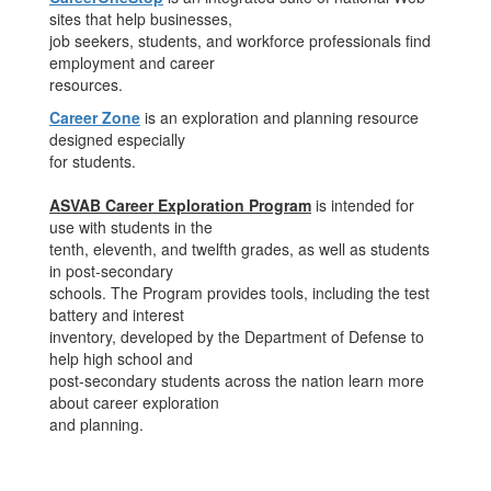
sites that help businesses,
job seekers, students, and workforce professionals find
employment and career
resources.
Career Zone
is an exploration and planning resource
designed especially
for students.
ASVAB Career Exploration Program
is intended for
use with students in the
tenth, eleventh, and twelfth grades, as well as students
in post-secondary
schools. The Program provides tools, including the test
battery and interest
inventory, developed by the Department of Defense to
help high school and
post-secondary students across the nation learn more
about career exploration
and planning.