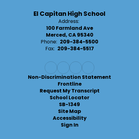
El Capitan High School
Address:
100 Farmland Ave
Merced, CA 95340
Phone:
209-384-5500
Fax:
209-384-5517
Non-Discrimination Statement
Frontline
Request My Transcript
School Locator
SB-1349
Site Map
Accessibility
Sign In