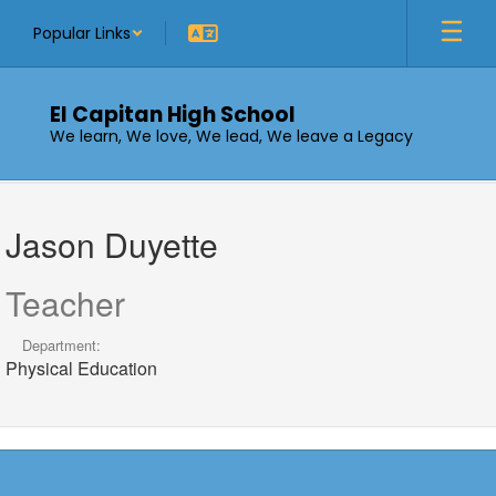
Skip
Popular Links
to
main
content
El Capitan High School
We learn, We love, We lead, We leave a Legacy
Jason,
Duyette
Jason Duyette
Teacher
Department:
Physical Education