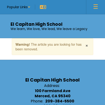
Skip
Popular Links
to
main
content
El Capitan High School
We learn, We love, We lead, We leave a Legacy
Contains
×
Warning!
The article you are looking for has
1
been removed.
slides.
Use
the
next
and
previous
buttons
El Capitan High School
to
Address:
navigate.
100 Farmland Ave
Merced, CA 95340
Phone:
209-384-5500