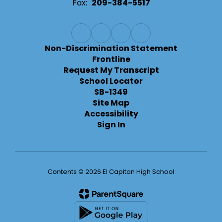
Fax:
209-384-5517
Non-Discrimination Statement
Frontline
Request My Transcript
School Locator
SB-1349
Site Map
Accessibility
Sign In
Contents © 2026 El Capitan High School