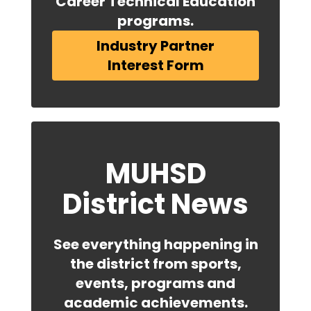
Career Technical Education
programs.
Industry Partner
Interest Form
MUHSD
District News
See everything happening in
the district from sports,
events, programs and
academic achievements.