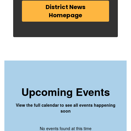
District News
Homepage
Upcoming Events
View the full calendar to see all events happening
soon
No events found at this time