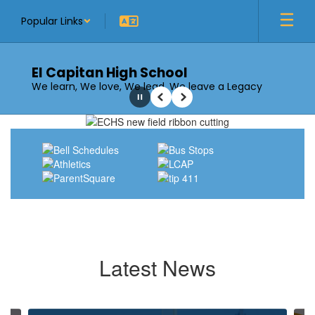
Skip
Popular Links
to
main
content
El Capitan High School
We learn, We love, We lead, We leave a Legacy
Pause
Previous
Next
Homepage
Latest News