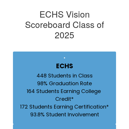
ECHS Vision
Scoreboard Class of
2025
ECHS
448 Students in Class

98% Graduation Rate

164 Students Earning College 
Credit*

172 Students Earning Certification*

93.8% Student Involvement