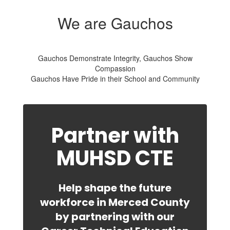
We are Gauchos
Gauchos Demonstrate Integrity, Gauchos Show
Compassion
Gauchos Have Pride in their School and Community
Partner with
MUHSD CTE
Help shape the future
workforce in Merced County
by partnering with our