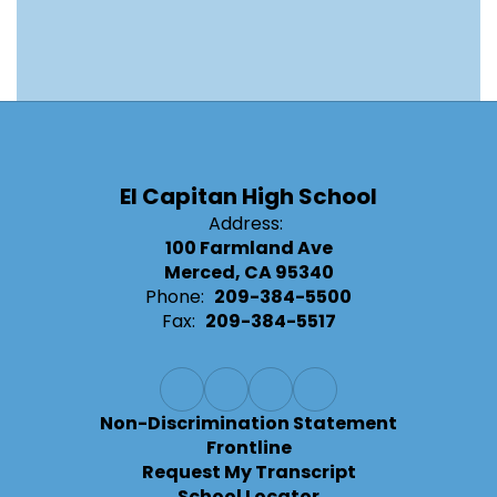
El Capitan High School
Address:
100 Farmland Ave
Merced, CA 95340
Phone:
209-384-5500
Fax:
209-384-5517
Non-Discrimination Statement
Frontline
Request My Transcript
School Locator