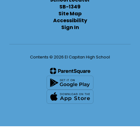
SB-1349
Site Map
Accessibility
Sign In
Contents © 2026 El Capitan High School