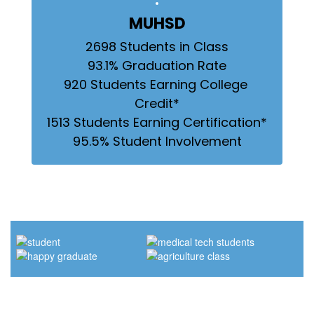
MUHSD
2698 Students in Class

93.1% Graduation Rate

920 Students Earning College 
Credit*

1513 Students Earning Certification*

95.5% Student Involvement